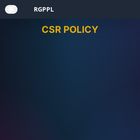
RGPPL
CSR POLICY
Home
Board of
Directors
CEO
Annual
Reports
AGM
Notices
CSR
Policy